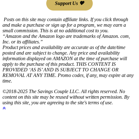
Support Us 💖
Posts on this site may contain affiliate links. If you click through
and make a purchase or sign up for a program, we may earn a
small commission. This is at no additional cost to you.
“Amazon and the Amazon logo are trademarks of Amazon. com,
Inc. or its affiliates.”
Product prices and availability are accurate as of the date/time
posted and are subject to change. Any price and availability
information displayed on AMAZON at the time of purchase will
apply to the purchase of this product. THIS CONTENT IS
PROVIDED ‘AS IS’ AND IS SUBJECT TO CHANGE OR
REMOVAL AT ANY TIME. Promo codes, if any, may expire at any
time.
©2018-2025 The Savings Couple LLC. All rights reserved. No
content on this site may be reused without written permission. By
using this site, you are agreeing to the site's terms of use.