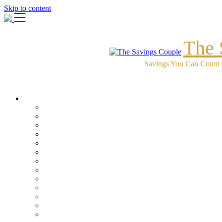
Skip to content
The 
Savings You Can Count 