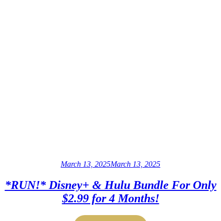
March 13, 2025
March 13, 2025
*RUN!* Disney+ & Hulu Bundle For Only
$2.99 for 4 Months!