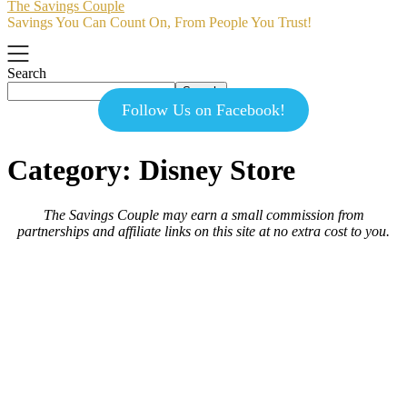
The Savings Couple
Savings You Can Count On, From People You Trust!
Search
Search
Follow Us on Facebook!
Category:
Disney Store
The Savings Couple may earn a small commission from
partnerships and affiliate links on this site at no extra cost to you.